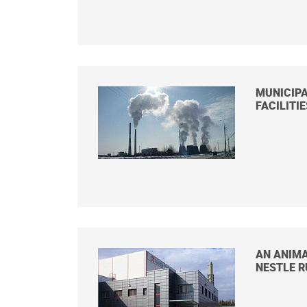
MUNICIPA
FACILITI
AN ANIMA
NESTLE R