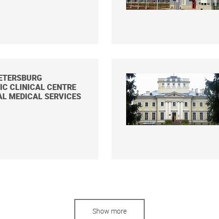
PETERSBURG
C CLINICAL CENTRE
AL MEDICAL SERVICES
Show more