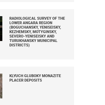
RADIOLOGICAL SURVEY OF THE
LOWER ANGARA REGION
(BOGUCHANSKY, YENISEISKY,
KEZHEMSKY, MOTYGINSKY,
SEVERO-YENISEISKY AND
TURUKHANSKY MUNICIPAL
DISTRICTS)
KLYUCH GLUBOKY MONAZITE
PLACER DEPOSITS