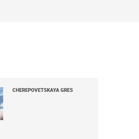
CHEREPOVETSKAYA GRES