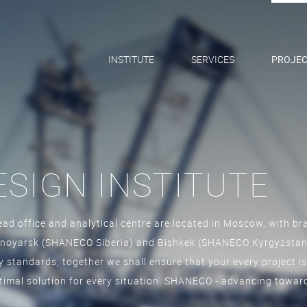
INSTITUTE
SERVICES
PROJEC
SIGN INSTITUTE
ad office and analytical centre are located in Moscow, with bra
oyarsk (SHANECO Siberia) and Bishkek (SHANECO Kyrgyzstan).
ty standards, together we shall ensure that your every project is
ptimal solution for every situation. SHANECO - advancing toward