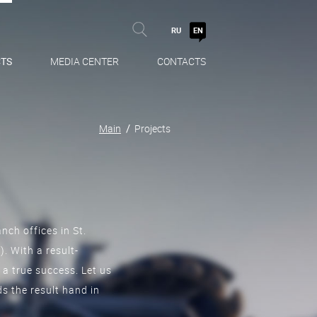
RU
EN
TS
MEDIA CENTER
CONTACTS
Main
Projects
nch offices in St.
 With a result-
 a true success. Let us
s the result hand in