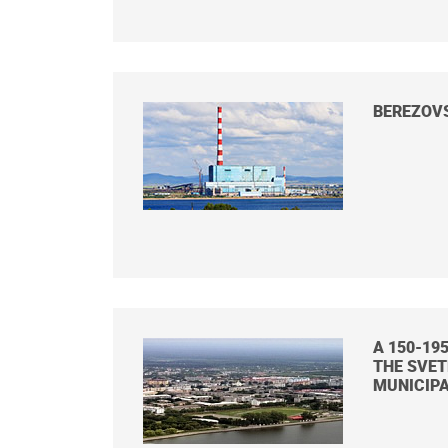
BEREZOV
A 150-19
THE SVE
MUNICIPA