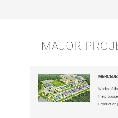
MAJOR PROJ
MERCEDE
Works of th
the propose
Production 