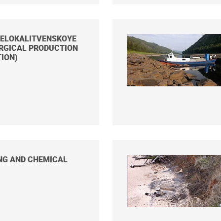
BELOKALITVENSKOYE
RGICAL PRODUCTION
ION)
NG AND CHEMICAL