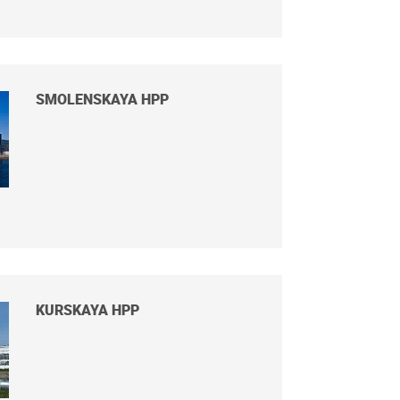
SMOLENSKAYA HPP
KURSKAYA HPP