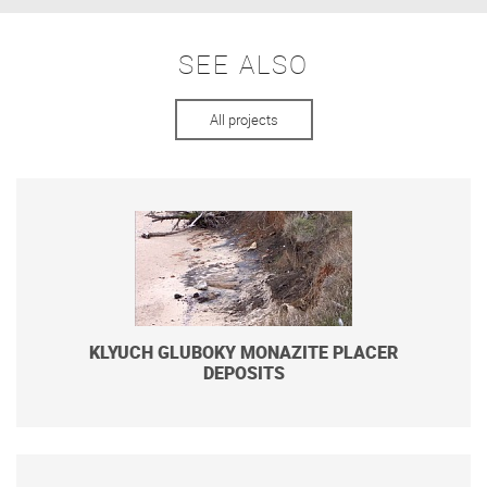
SEE ALSO
All projects
KLYUCH GLUBOKY MONAZITE PLACER
DEPOSITS