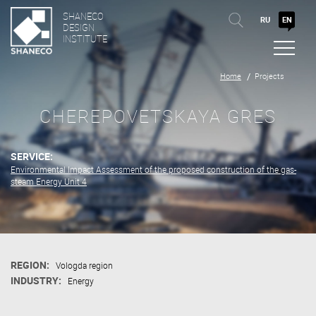
SHANECO
RU
EN
DESIGN
INSTITUTE
Home
Projects
CHEREPOVETSKAYA GRES
SERVICE:
Environmental Impact Assessment of the proposed construction of the gas-
steam Energy Unit 4
REGION:
Vologda region
INDUSTRY:
Energy