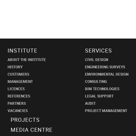
INSTITUTE
SERVICES
ABOUT THE INSTITUTE
CIVIL DESIGN
HISTORY
ENGINEERING SURVEYS
CUSTOMERS
ENVIRONMENTAL DESIGN
MANAGEMENT
CONSULTING
LICENCES
BIM TECHNOLOGIES
REFERENCES
LEGAL SUPPORT
PARTNERS
AUDIT
VACANCIES
PROJECT MANAGEMENT
PROJECTS
MEDIA CENTRE