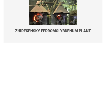
ZHIREKENSKY FERROMOLYBDENUM PLANT