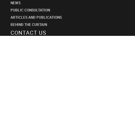
NEWS
PUBLIC CONSULTATION
ARTICLES AND PUBLICATIONS
BEHIND THE CURTAIN
CONTACT US
SHANECO
DESIGN
INSTITUTE
+7 (495) 545-34-21
shaneco.group@shaneco.ru
СТРОИМ ПРОДАЖИ ЧЕРЕЗ ИНТЕРНЕТ