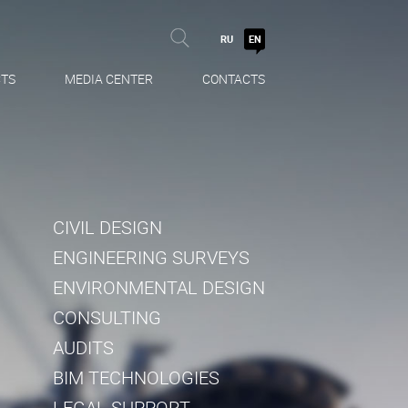
RU
EN
TS
MEDIA CENTER
CONTACTS
CIVIL DESIGN
ENGINEERING SURVEYS
ENVIRONMENTAL DESIGN
CONSULTING
AUDITS
BIM TECHNOLOGIES
LEGAL SUPPORT