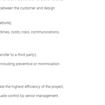
 between the customer and design
ebsite);
lines, costs, risks, communications,
sfer to a third party);
, including preventive or minimisation
e the highest efficiency of the project;
quate control by senior management.