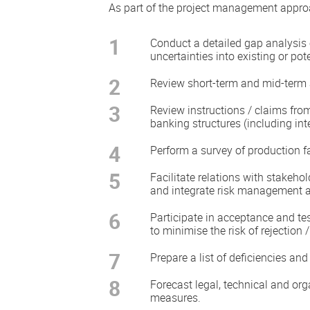
As part of the project management appro
1
Conduct a detailed gap analysis
uncertainties into existing or pote
2
Review short-term and mid-term a
3
Review instructions / claims fro
banking structures (including int
4
Perform a survey of production fa
5
Facilitate relations with stakeh
and integrate risk management ac
6
Participate in acceptance and te
to minimise the risk of rejection 
7
Prepare a list of deficiencies a
8
Forecast legal, technical and or
measures.