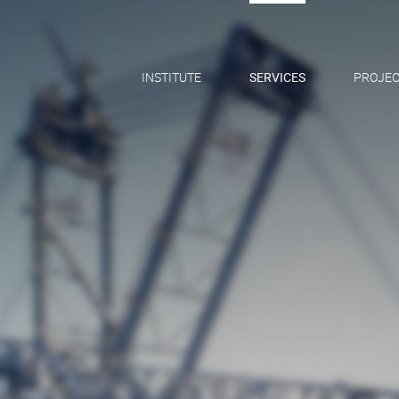
INSTITUTE
SERVICES
PROJEC