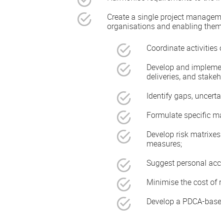
Create a single project manage
organisations and enabling them
Coordinate activities 
Develop and implement
deliveries, and stakeh
Identify gaps, uncerta
Formulate specific man
Develop risk matrixes 
measures;
Suggest personal acco
Minimise the cost of 
Develop a PDCA-based