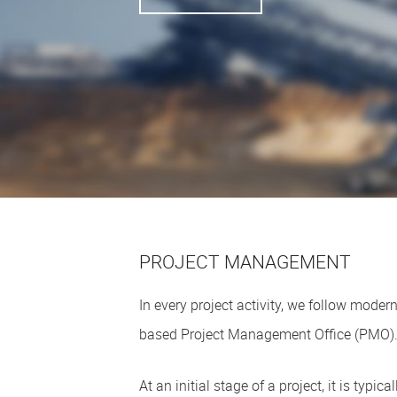
PROJECT MANAGEMENT
In every project activity, we follow mod
based Project Management Office (PMO)
At an initial stage of a project, it is typi