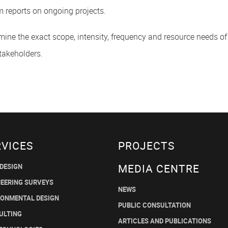
m reports on ongoing projects.
rmine the exact scope, intensity, frequency and resource needs of 
takeholders.
RVICES
PROJECTS
MEDIA CENTRE
 DESIGN
NEERING SURVEYS
NEWS
RONMENTAL DESIGN
PUBLIC CONSULTATION
ULTING
ARTICLES AND PUBLICATIONS