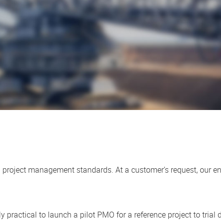
ern project management standards. At a customer’s request, our
.
cally practical to launch a pilot PMO for a reference project to tria