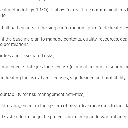
ment methodology (PMO) to allow for real-time communications
 to:
of all participants in the single information space (a dedicated w
 the baseline plan to manage contents, quality, resources, dead
older relations;
inties and associated risks;
agement strategies for each risk (elimination, minimisation, tran
indicating the risks’ types, causes, significance and probability
untability for risk management activities;
risk management in the system of preventive measures to facilitat
 system to manage the project’s baseline plan to warrant ade