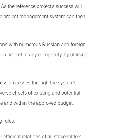
 As the reference project’s success will
 the project management system can then
tions with numerous Russian and foreign
 a project of any complexity, by utilising
ness processes through the system’s
erse effects of existing and potential
ime and within the approved budget.
 roles:
fficient relations of all stakeholders;