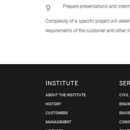
9
Prepare presentations and interi
Complexity of a specific project will dete
requirements of the customer and other s
INSTITUTE
SE
ABOUT THE INSTITUTE
CIVIL
HISTORY
ENGI
CUSTOMERS
ENVI
MANAGEMENT
CONS