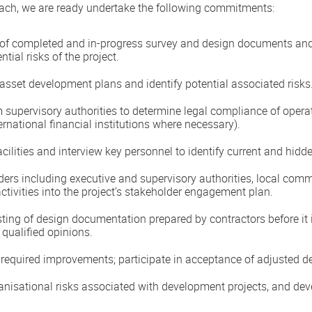
ach, we are ready undertake the following commitments:
 of completed and in-progress survey and design documents and 
ntial risks of the project.
sset development plans and identify potential associated risks
m supervisory authorities to determine legal compliance of oper
ernational financial institutions where necessary).
cilities and interview key personnel to identify current and hidde
olders including executive and supervisory authorities, local co
tivities into the project’s stakeholder engagement plan.
sting of design documentation prepared by contractors before it 
/ qualified opinions.
nd required improvements; participate in acceptance of adjusted
ganisational risks associated with development projects, and de