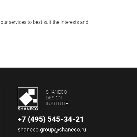
our services to best suit the interests and
SHANECO
DESIGN
INSTITUTE
+7 (495) 545-34-21
shaneco.group@shaneco.ru