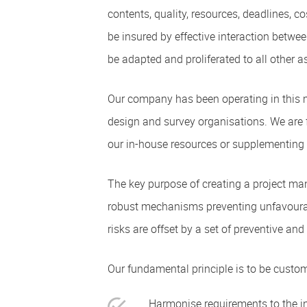
contents, quality, resources, deadlines, co
be insured by effective interaction betw
be adapted and proliferated to all other a
Our company has been operating in this m
design and survey organisations. We are fu
our in-house resources or supplementing 
The key purpose of creating a project ma
robust mechanisms preventing unfavourable
risks are offset by a set of preventive a
Our fundamental principle is to be custom
Harmonise requirements to the inv