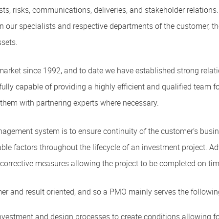
sts, risks, communications, deliveries, and stakeholder relations.
een our specialists and respective departments of the customer,
ssets.
arket since 1992, and to date we have established strong rela
lly capable of providing a highly efficient and qualified team for
them with partnering experts where necessary.
nagement system is to ensure continuity of the customer’s busi
 factors throughout the lifecycle of an investment project. Adv
nd corrective measures allowing the project to be completed on t
er and result oriented, and so a PMO mainly serves the following
estment and design processes to create conditions allowing for e