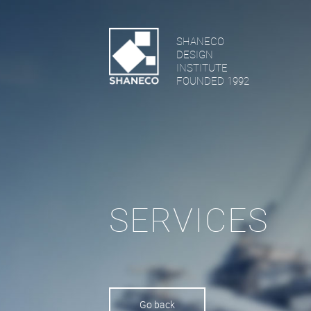
SHANECO
DESIGN
INSTITUTE
FOUNDED 1992
SERVICES
Go back