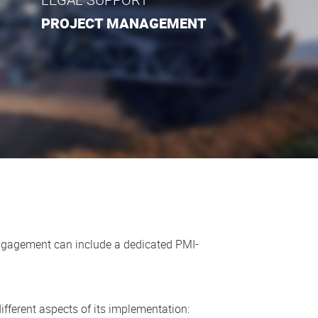
PROJECT MANAGEMENT
 engagement can include a dedicated PMI-
l different aspects of its implementation: