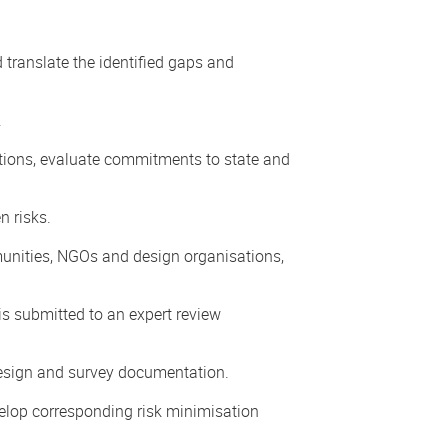
translate the identified gaps and
.
ations, evaluate commitments to state and
n risks.
mmunities, NGOs and design organisations,
is submitted to an expert review
 design and survey documentation.
velop corresponding risk minimisation