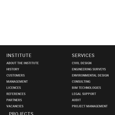
INSTITUTE
SERVICES
ABOUT THE INSTITUTE
CIVIL DESIGN
HISTORY
ENGINEERING SURVEYS
CUSTOMERS
ENVIRONMENTAL DESIGN
MANAGEMENT
CONSULTING
LICENCES
BIM TECHNOLOGIES
REFERENCES
LEGAL SUPPORT
PARTNERS
AUDIT
VACANCIES
PROJECT MANAGEMENT
PROJECTS