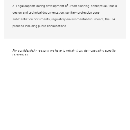
3. Legal support during development of urban planning, conceptual / basic
design and technical documentation, sanitary protection zone
substantiation documents, regulatory environmental documents, the EIA
process including public consultations
For confidentiality reasons, we have to refrain from demonstrating specific
references.