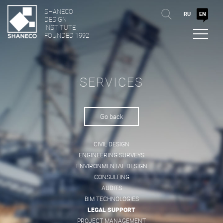
SHANECO
RU
EN
DESIGN
INSTITUTE
FOUNDED 1992
SERVICES
Go back
CIVIL DESIGN
ENGINEERING SURVEYS
ENVIRONMENTAL DESIGN
CONSULTING
AUDITS
BIM TECHNOLOGIES
LEGAL SUPPORT
PROJECT MANAGEMENT