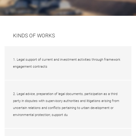
KINDS OF WORKS
1. Legal support of current and investment activities through framework
engagement contracts
2. Legal advice, preparation of legal documents, participation as a third
party in disputes with supervisory authorities and litigations arising from
uncertain relations and conflicts pertaining to urban development or
environmental protection; support du