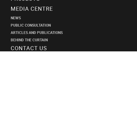
MEDIA CENTRE
NEWS
PUBLIC CONSULTATION
ARTICLES AND PUBLICATIONS
BEHIND THE CURTAIN
CONTACT US
SHANECO
DESIGN
INSTITUTE
+7 (495) 545-34-21
shaneco.group@shaneco.ru