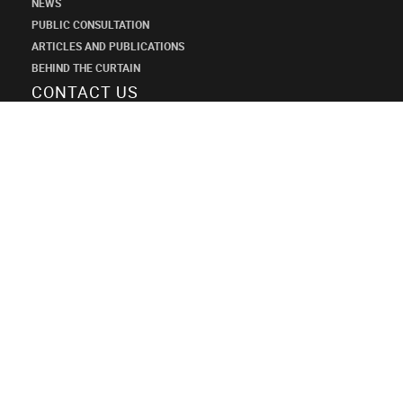
NEWS
PUBLIC CONSULTATION
ARTICLES AND PUBLICATIONS
BEHIND THE CURTAIN
CONTACT US
SHANECO
DESIGN
INSTITUTE
+7 (495) 545-34-21
shaneco.group@shaneco.ru
СТРОИМ ПРОДАЖИ ЧЕРЕЗ ИНТЕРНЕТ