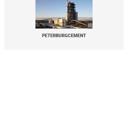
PETERBURGCEMENT