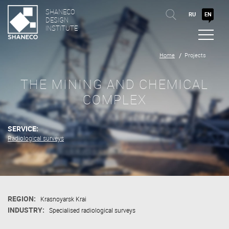
SHANECO
RU
EN
DESIGN
INSTITUTE
Home
Projects
THE MINING AND CHEMICAL
COMPLEX
SERVICE:
Radiological surveys
REGION:
Krasnoyarsk Krai
INDUSTRY:
Specialised radiological surveys