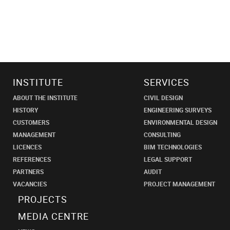
INSTITUTE
SERVICES
ABOUT THE INSTITUTE
CIVIL DESIGN
HISTORY
ENGINEERING SURVEYS
CUSTOMERS
ENVIRONMENTAL DESIGN
MANAGEMENT
CONSULTING
LICENCES
BIM TECHNOLOGIES
REFERENCES
LEGAL SUPPORT
PARTNERS
AUDIT
VACANCIES
PROJECT MANAGEMENT
PROJECTS
MEDIA CENTRE