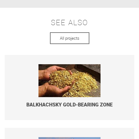
SEE ALSO
All projects
BALKHACHSKY GOLD-BEARING ZONE