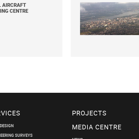
L AIRCRAFT
ING CENTRE
RVICES
PROJECTS
MEDIA CENTRE
 DESIGN
NEERING SURVEYS