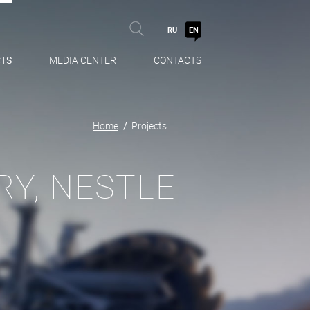
RU
EN
TS
MEDIA CENTER
CONTACTS
Home
Projects
Y, NESTLE