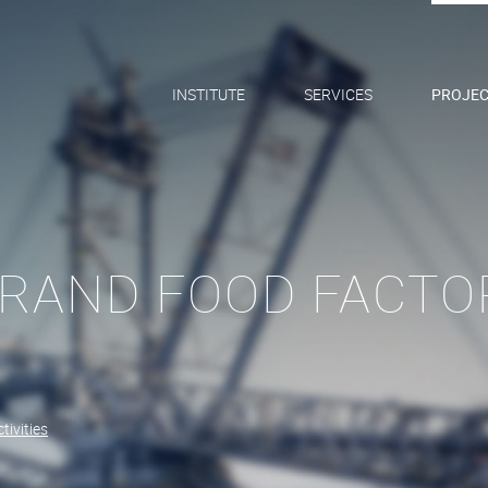
INSTITUTE
SERVICES
PROJEC
RAND FOOD FACTOR
tivities