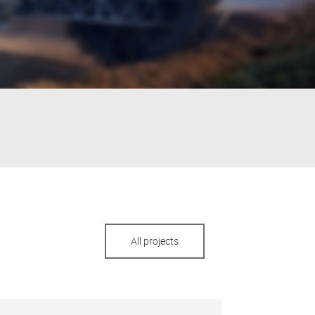
All projects