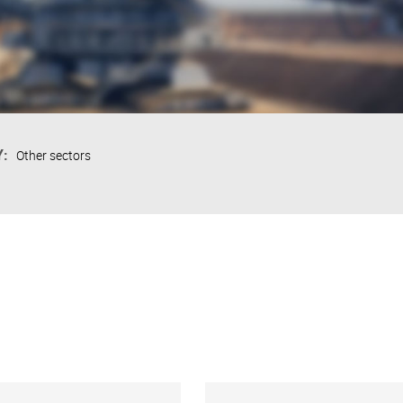
:
Other sectors