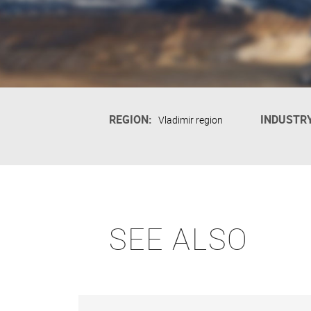
REGION:
INDUSTRY
Vladimir region
SEE ALSO