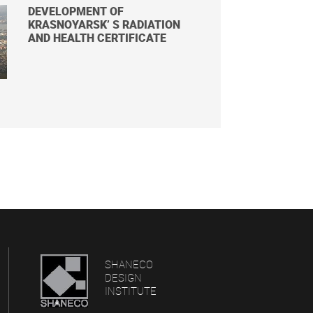
DEVELOPMENT OF
KRASNOYARSK’ S RADIATION
AND HEALTH CERTIFICATE
SHANECO
DESIGN
INSTITUTE