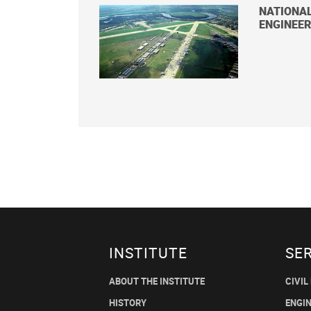
NATIONA
ENGINEER
INSTITUTE
SE
ABOUT THE INSTITUTE
CIVIL
HISTORY
ENGI