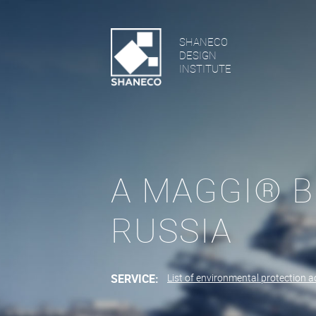
SHANECO
DESIGN
INSTITUTE
A MAGGI® B
RUSSIA
SERVICE:
List of environmental protection ac