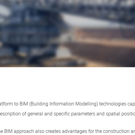
tform to BIM (Building Information Modelling) technologies capa
escription of general and specific parameters and spatial position
the BIM approach also creates advantages for the construction 