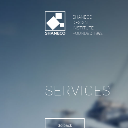
SHANECO
DESIGN
INSTITUTE
FOUNDED 1992
SERVICES
Go back