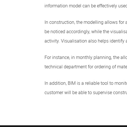
information model can be effectively used
In construction, the modelling allows for a
be noticed accordingly, while the visuali
activity. Visualisation also helps identify
For instance, in monthly planning, the all
technical department for ordering of mate
In addition, BIM is a reliable tool to mo
customer will be able to supervise constr