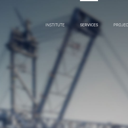
INSTITUTE
SERVICES
PROJEC