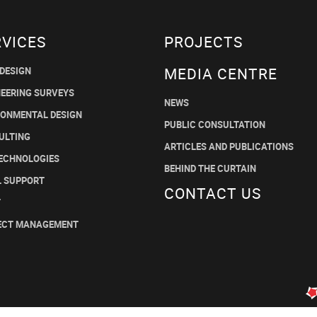
RVICES
PROJECTS
MEDIA CENTRE
 DESIGN
NEERING SURVEYS
NEWS
RONMENTAL DESIGN
PUBLIC CONSULTATION
ULTING
ARTICLES AND PUBLICATIONS
TECHNOLOGIES
BEHIND THE CURTAIN
L SUPPORT
CONTACT US
T
ECT MANAGEMENT