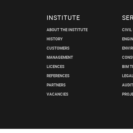
INSTITUTE
SE
ABOUT THE INSTITUTE
CIVIL
HISTORY
ENGI
CUSTOMERS
ENVI
MANAGEMENT
CONS
LICENCES
BIM 
REFERENCES
LEGA
PARTNERS
AUDI
VACANCIES
PROJ