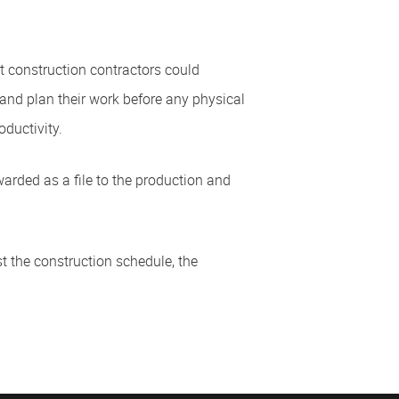
hat construction contractors could
and plan their work before any physical
oductivity.
warded as a file to the production and
t the construction schedule, the