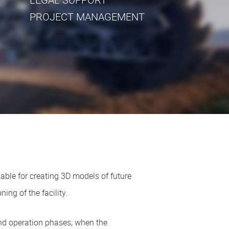
PROJECT MANAGEMENT
ble for creating 3D models of future
ing of the facility.
and operation phases, when the