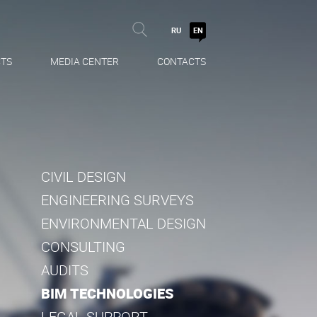
RU
EN
TS
MEDIA CENTER
CONTACTS
CIVIL DESIGN
ENGINEERING SURVEYS
ENVIRONMENTAL DESIGN
CONSULTING
AUDITS
BIM TECHNOLOGIES
LEGAL SUPPORT