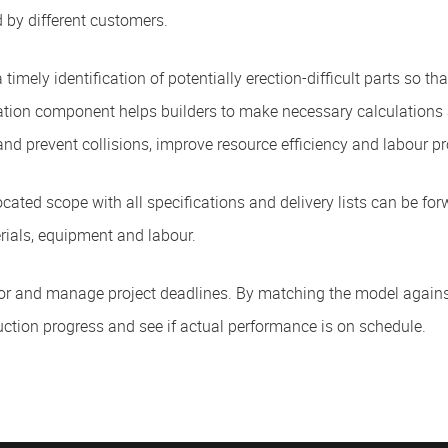
 by different customers.
 timely identification of potentially erection-difficult parts so t
sation component helps builders to make necessary calculations 
 and prevent collisions, improve resource efficiency and labour pr
ocated scope with all specifications and delivery lists can be for
rials, equipment and labour.
nitor and manage project deadlines. By matching the model agains
uction progress and see if actual performance is on schedule.