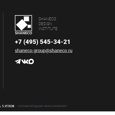
SHANECO
DESIGN
INSTITUTE
+7 (495) 545-34-21
shaneco.group@shaneco.ru
СТРОИМ ПРОДАЖИ ЧЕРЕЗ ИНТЕРНЕТ