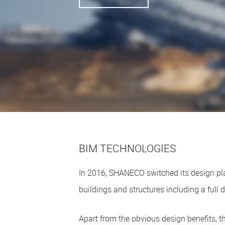
BIM TECHNOLOGIES
In 2016, SHANECO switched its design pla
buildings and structures including a full d
Apart from the obvious design benefits, 