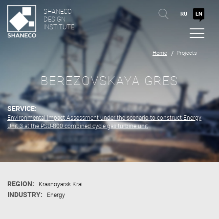
SHANECO
RU
EN
DESIGN
INSTITUTE
Home
Projects
BEREZOVSKAYA GRES
SERVICE:
Environmental Impact Assessment under the scenario to construct Energy
Unit 3 at the PSU-800 combined cycle gas turbine unit
REGION:
Krasnoyarsk Krai
INDUSTRY:
Energy