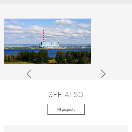
SEE ALSO
All projects