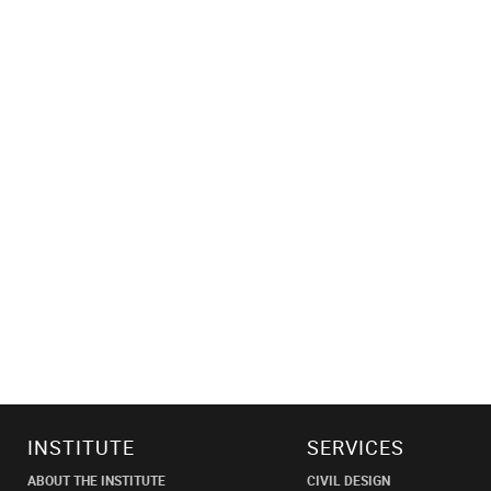
INSTITUTE
SERVICES
ABOUT THE INSTITUTE
CIVIL DESIGN