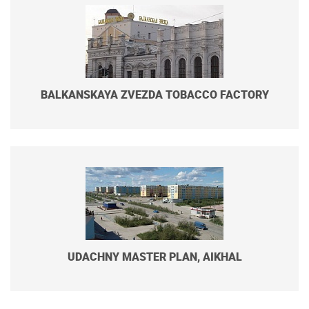
BALKANSKAYA ZVEZDA TOBACCO FACTORY
UDACHNY MASTER PLAN, AIKHAL