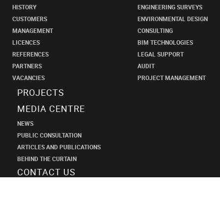
HISTORY
ENGINEERING SURVEYS
CUSTOMERS
ENVIRONMENTAL DESIGN
MANAGEMENT
CONSULTING
LICENCES
BIM TECHNOLOGIES
REFERENCES
LEGAL SUPPORT
PARTNERS
AUDIT
VACANCIES
PROJECT MANAGEMENT
PROJECTS
MEDIA CENTRE
NEWS
PUBLIC CONSULTATION
ARTICLES AND PUBLICATIONS
BEHIND THE CURTAIN
CONTACT US
SHANECO
DESIGN