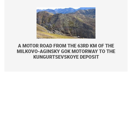
A MOTOR ROAD FROM THE 63RD KM OF THE
MILKOVO-AGINSKY GOK MOTORWAY TO THE
KUNGURTSEVSKOYE DEPOSIT