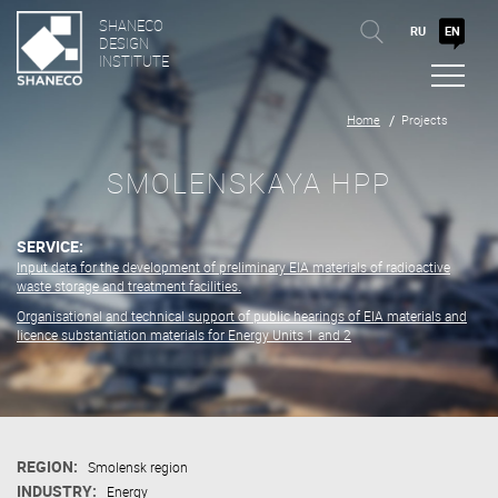
SHANECO
RU
EN
DESIGN
INSTITUTE
Home
Projects
SMOLENSKAYA HPP
SERVICE:
Input data for the development of preliminary EIA materials of radioactive
waste storage and treatment facilities.
Organisational and technical support of public hearings of EIA materials and
licence substantiation materials for Energy Units 1 and 2
REGION:
Smolensk region
INDUSTRY:
Energy