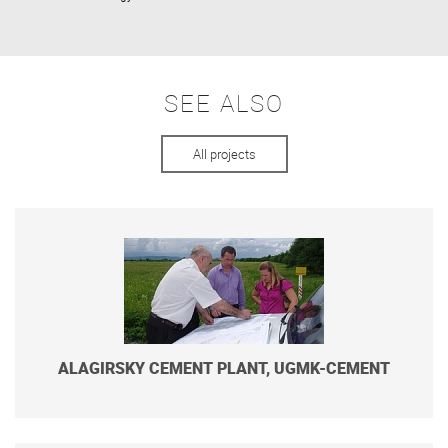
SEE ALSO
All projects
ALAGIRSKY CEMENT PLANT, UGMK-CEMENT