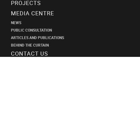
PROJECTS
MEDIA CENTRE
NEWS
PUBLIC CONSULTATION
ARTICLES AND PUBLICATIONS
BEHIND THE CURTAIN
CONTACT US
SHANECO
DESIGN
INSTITUTE
+7 (495) 545-34-21
shaneco.group@shaneco.ru