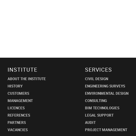
INSTITUTE
SERVICES
ABOUT THE INSTITUTE
CIVIL DESIGN
HISTORY
ENGINEERING SURVEYS
CUSTOMERS
ENVIRONMENTAL DESIGN
MANAGEMENT
CONSULTING
LICENCES
BIM TECHNOLOGIES
REFERENCES
LEGAL SUPPORT
PARTNERS
AUDIT
VACANCIES
PROJECT MANAGEMENT