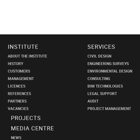
INSTITUTE
SERVICES
ABOUT THE INSTITUTE
CIVIL DESIGN
HISTORY
ENGINEERING SURVEYS
CUSTOMERS
ENVIRONMENTAL DESIGN
MANAGEMENT
CONSULTING
LICENCES
BIM TECHNOLOGIES
REFERENCES
LEGAL SUPPORT
PARTNERS
AUDIT
VACANCIES
PROJECT MANAGEMENT
PROJECTS
MEDIA CENTRE
NEWS