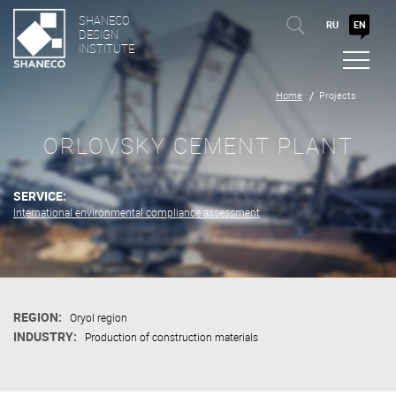
SHANECO
RU
EN
DESIGN
INSTITUTE
Home
Projects
ORLOVSKY CEMENT PLANT
SERVICE:
International environmental compliance assessment
REGION:
Oryol region
INDUSTRY:
Production of construction materials