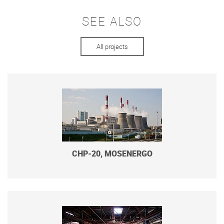
SEE ALSO
All projects
CHP-20, MOSENERGO