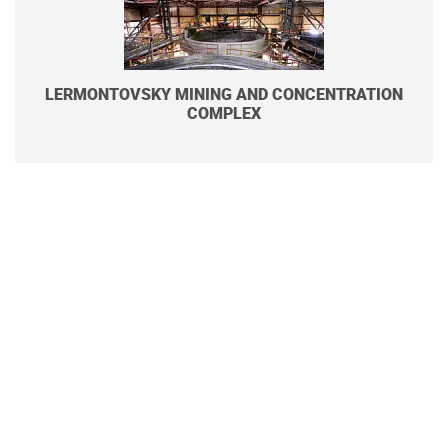
LERMONTOVSKY MINING AND CONCENTRATION
COMPLEX