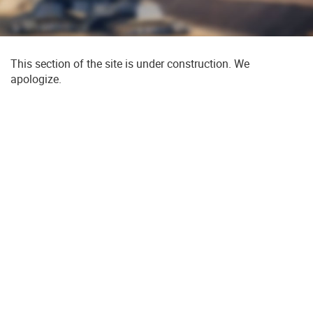
This section of the site is under construction. We
apologize.