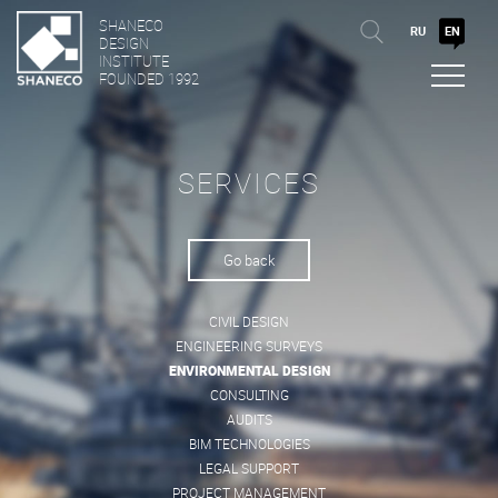
SHANECO
RU
EN
DESIGN
INSTITUTE
FOUNDED 1992
SERVICES
Go back
CIVIL DESIGN
ENGINEERING SURVEYS
ENVIRONMENTAL DESIGN
CONSULTING
AUDITS
BIM TECHNOLOGIES
LEGAL SUPPORT
PROJECT MANAGEMENT