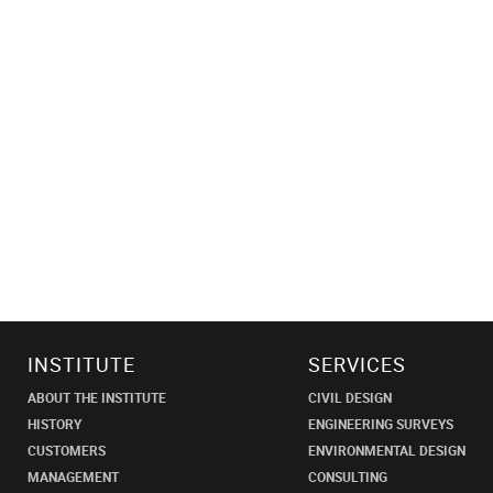
INSTITUTE
SERVICES
ABOUT THE INSTITUTE
CIVIL DESIGN
HISTORY
ENGINEERING SURVEYS
CUSTOMERS
ENVIRONMENTAL DESIGN
MANAGEMENT
CONSULTING