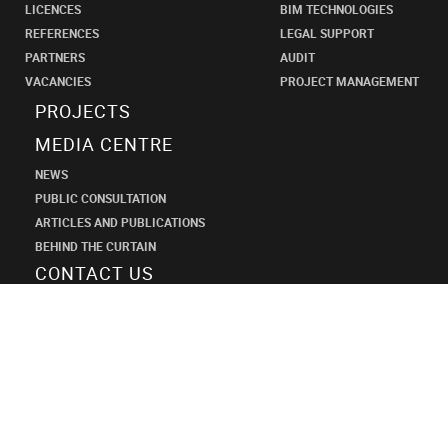
LICENCES
BIM TECHNOLOGIES
REFERENCES
LEGAL SUPPORT
PARTNERS
AUDIT
VACANCIES
PROJECT MANAGEMENT
PROJECTS
MEDIA CENTRE
NEWS
PUBLIC CONSULTATION
ARTICLES AND PUBLICATIONS
BEHIND THE CURTAIN
CONTACT US
SHANECO
DESIGN
INSTITUTE
+7 (495) 545-34-21