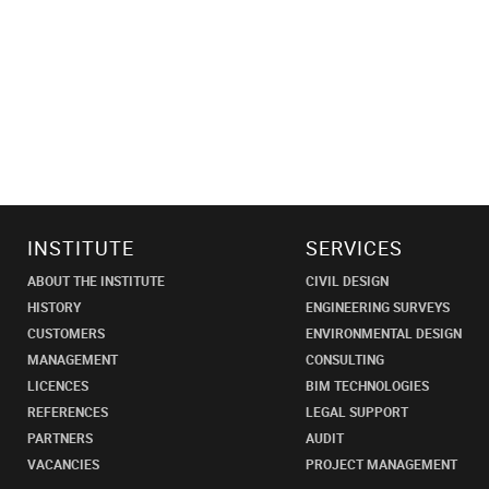
INSTITUTE
SERVICES
ABOUT THE INSTITUTE
CIVIL DESIGN
HISTORY
ENGINEERING SURVEYS
CUSTOMERS
ENVIRONMENTAL DESIGN
MANAGEMENT
CONSULTING
LICENCES
BIM TECHNOLOGIES
REFERENCES
LEGAL SUPPORT
PARTNERS
AUDIT
VACANCIES
PROJECT MANAGEMENT