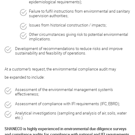
epidemiological requirements);
Failure to fulfil instructions from environmental and sanitary
supervision authorities;
Issues from historical construction / impacts;
Other circumstances giving risk to potential environmental
implications.
Development of recommendations to reduce risks and improve
sustainability and feasibility of operations.
At a customer’s request, the environmental compliance audit may
be expanded to include:
Assessment of the environmental management system’s
effectiveness;
Assessment of compliance with IFI requirements (IFC, EBRD);
Analytical investigations (sampling and analysis of air, soils, water
etc.).
SHANECO is highly experienced in environmental due diligence surveys
and compliance audits for compliance with national and IFI requirements.