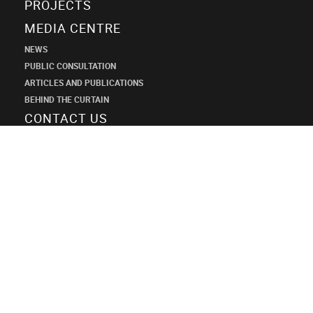
PROJECTS
MEDIA CENTRE
NEWS
PUBLIC CONSULTATION
ARTICLES AND PUBLICATIONS
BEHIND THE CURTAIN
CONTACT US
SHANECO
DESIGN
INSTITUTE
+7 (495) 545-34-21
shaneco.group@shaneco.ru