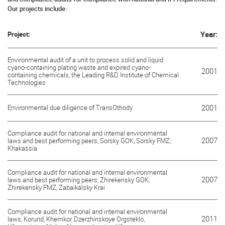
Our projects include:
Project:
Year:
Environmental audit of a unit to process solid and liquid
cyano-containing plating waste and expired cyano-
2001
containing chemicals, the Leading R&D Institute of Chemical
Technologies
Environmental due diligence of TransOthody
2001
Compliance audit for national and internal environmental
2007
laws and best performing peers, Sorsky GOK, Sorsky FMZ,
Khakassia
Compliance audit for national and internal environmental
2007
laws and best performing peers, Zhirekensky GOK,
Zhirekensky FMZ, Zabaikalsky Krai
Compliance audit for national and internal environmental
2011
laws, Korund, Khemkor, Dzerzhinskoye Orgsteklo,