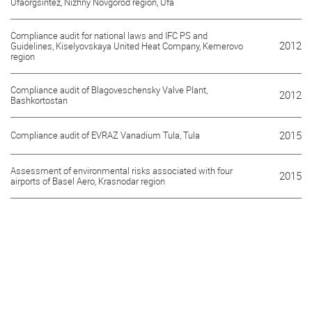
Ufaorgsintez, Nizhny Novgorod region, Ufa
Compliance audit for national laws and IFC PS and
2012
Guidelines, Kiselyovskaya United Heat Company, Kemerovo
region
Compliance audit of Blagoveschensky Valve Plant,
2012
Bashkortostan
Compliance audit of EVRAZ Vanadium Tula, Tula
2015
Assessment of environmental risks associated with four
2015
airports of Basel Aero, Krasnodar region