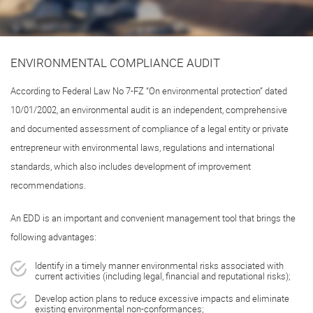
ENVIRONMENTAL COMPLIANCE AUDIT
According to Federal Law No
7-FZ
“On environmental protection” dated
10/01/2002, an environmental audit is an independent, comprehensive
and documented assessment of compliance of a legal entity or private
entrepreneur with environmental laws, regulations and international
standards, which also includes development of improvement
recommendations.
An EDD is an important and convenient management tool that brings the
following advantages:
Identify in a timely manner environmental risks associated with
current activities (including legal, financial and reputational risks);
Develop action plans to reduce excessive impacts and eliminate
existing environmental non-conformances;