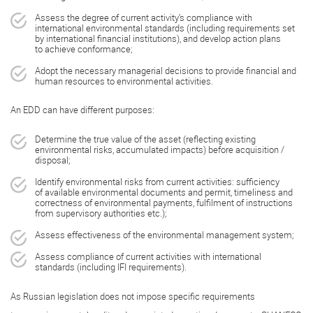
Assess the degree of current activity’s compliance with
international environmental standards (including requirements set
by international financial institutions), and develop action plans
to achieve conformance;
Adopt the necessary managerial decisions to provide financial and
human resources to environmental activities.
An EDD can have different purposes:
Determine the true value of the asset (reflecting existing
environmental risks, accumulated impacts) before acquisition /
disposal;
Identify environmental risks from current activities: sufficiency
of available environmental documents and permit, timeliness and
correctness of environmental payments, fulfilment of instructions
from supervisory authorities etc.);
Assess effectiveness of the environmental management system;
Assess compliance of current activities with international
standards (including IFI requirements).
As Russian legislation does not impose specific requirements