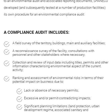
to an environmental audit and associated reporting documents, SHANECO
developed (and subsequently tested at a number of production facilities)
its own procedure for an environmental compliance audit:
A COMPLIANCE AUDIT INCLUDES:
A field survey of the territory, buildings, main and auxiliary facilities;
A reconnaissance survey of the facility; consultations with
personnel and other stakeholders where necessary;
Collection and review of input data including titles, permits and other
information characterising environmental aspect of the current
activity;
Ranking and assessment of environmental risks in terms of their
potential impact on business due to:
Lack or absence of necessary permits;
Excessive and/or permit-contradicting impacts;
Significant planning limitations (land protection, urban
development regime, associated sanitary and