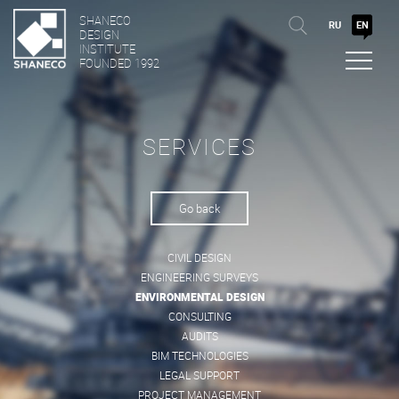
SHANECO
RU
EN
DESIGN
INSTITUTE
FOUNDED 1992
SERVICES
Go back
CIVIL DESIGN
ENGINEERING SURVEYS
ENVIRONMENTAL DESIGN
CONSULTING
AUDITS
BIM TECHNOLOGIES
LEGAL SUPPORT
PROJECT MANAGEMENT