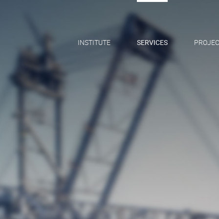
INSTITUTE
SERVICES
PROJEC