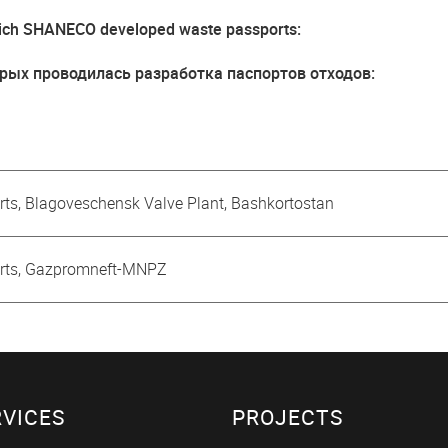
 which SHANECO developed waste passports:
рых проводилась разработка паспортов отходов:
ts, Blagoveschensk Valve Plant, Bashkortostan
orts, Gazpromneft-MNPZ
RVICES
PROJECTS