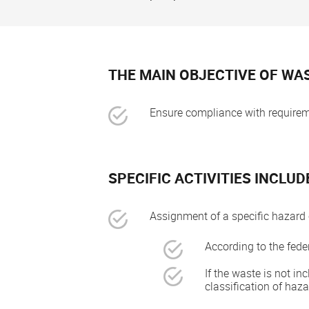
THE MAIN OBJECTIVE OF WAS
Ensure compliance with requireme
SPECIFIC ACTIVITIES INCLUD
Assignment of a specific hazard 
According to the federa
If the waste is not in
classification of haz