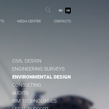
RU
EN
TS
MEDIA CENTER
CONTACTS
CIVIL DESIGN
ENGINEERING SURVEYS
ENVIRONMENTAL DESIGN
CONSULTING
AUDITS
BIM TECHNOLOGIES
LEGAL SUPPORT