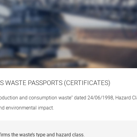
 WASTE PASSPORTS (CERTIFICATES)
oduction and consumption waste” dated 24/06/1998, Hazard C
 and environmental impact.
irms the waste’s type and hazard class.