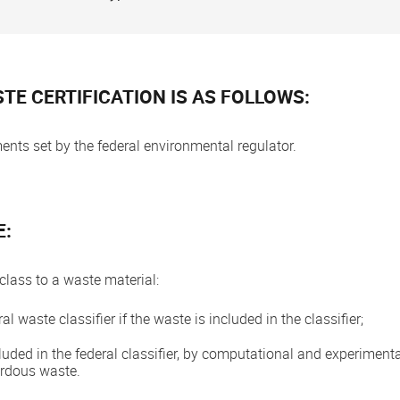
TE CERTIFICATION IS AS FOLLOWS:
nts set by the federal environmental regulator.
E:
class to a waste material:
l waste classifier if the waste is included in the classifier;
cluded in the federal classifier, by computational and experimental
ardous waste.