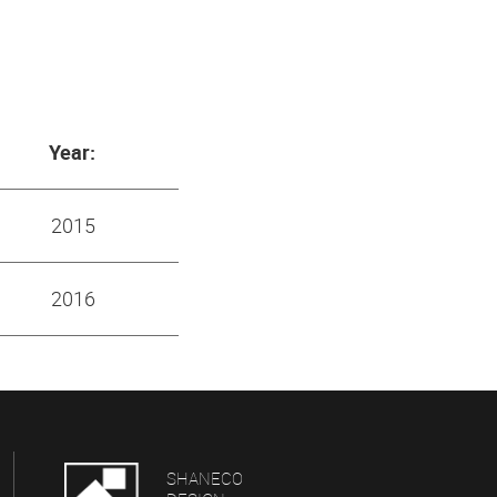
Year:
2015
2016
SHANECO