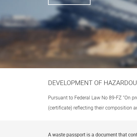
DEVELOPMENT OF HAZARDOUS
Pursuant to Federal Law No
89-FZ
“On pr
(certificate) reflecting their composition
A waste passport is a document that conf