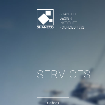
SHANECO
DESIGN
INSTITUTE
FOUNDED 1992
SERVICES
Go back