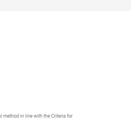
 method in line with the Criteria for