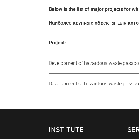
Below is the list of major projects for
Наиболее крупные объекты, для кото
Project:
Development of hazardous waste passpor
Development of hazardous waste passp
INSTITUTE
SE