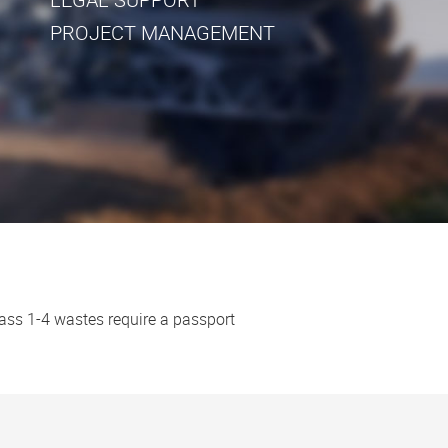
PROJECT MANAGEMENT
lass
1-4
wastes require a passport