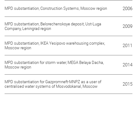
MPD substantiation, Construction Systems, Moscow region
2006
MPD substantiation, Belorechenskoye deposit, Ust-Luga
2009
Company, Leningrad region
MPD substantiation, IKEA Yesipovo warehousing complex,
2011
Moscow region
MPD substantiation for storm water, MEGA Belaya Dacha,
2014
Moscow region
MPD substantiation for Gazpromneft-MNPZ as a user of
2015
centralised water systems of Mosvodokanal, Moscow