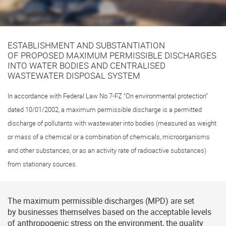
ESTABLISHMENT AND SUBSTANTIATION
OF PROPOSED MAXIMUM PERMISSIBLE DISCHARGES
INTO WATER BODIES AND CENTRALISED
WASTEWATER DISPOSAL SYSTEM
In accordance with Federal Law No
7-FZ
“On environmental protection”
dated 10/01/2002, a maximum permissible discharge is a permitted
discharge of pollutants with wastewater into bodies (measured as weight
or mass of a chemical or a combination of chemicals, microorganisms
and other substances, or as an activity rate of radioactive substances)
from stationary sources.
The maximum permissible discharges (MPD) are set
by businesses themselves based on the acceptable levels
of anthropogenic stress on the environment, the quality