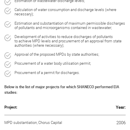
Estimation of wastewater discharge levels;
Calculation of water consumption and discharge levels (where
necessary);
Estimation and substantiation of maximum permissible discharges
of pollutants and microorganisms contained in wastewater;
Development of activities to reduce discharges of pollutants
to achieve MPD levels and procurement of an approval from state
authorities (where necessary);
Approval of the proposed MPDs by state authorities;
Procurement of a water body utilisation permit;
Procurement of a permit for discharges.
Below is the list of major projects for which SHANECO performed EIA
studies:
Project:
Year:
MPD substantiation, Chorus Capital
2006