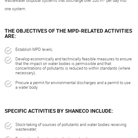
wastewater disposal systems that discharge over 200 m
per day into
one system.
THE OBJECTIVES OF THE MPD-RELATED ACTIVITIES
ARE:
Establish MPD levels;
Develop economically and technically feasible measures to ensure
that the impact on water bodies is permissible and that
concentrations of pollutants is reduced to within standards (where
necessary);
Procure a permit for environmental discharges and a permit to use
a water body.
SPECIFIC ACTIVITIES BY SHANECO INCLUDE:
Stock-taking of sources of pollutants and water bodies receiving
wastewater;