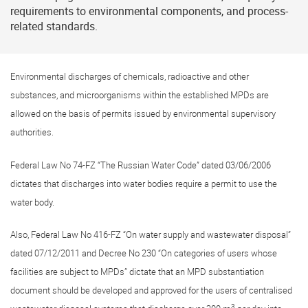
requirements to environmental components, and process-
related standards.
Environmental discharges of chemicals, radioactive and other
substances, and microorganisms within the established MPDs are
allowed on the basis of permits issued by environmental supervisory
authorities.
Federal Law No
74-FZ
“The Russian Water Code” dated 03/06/2006
dictates that discharges into water bodies require a permit to use the
water body.
Also, Federal Law No
416-FZ
“On water supply and wastewater disposal”
dated 07/12/2011 and Decree No 230 “On categories of users whose
facilities are subject to MPDs” dictate that an MPD substantiation
document should be developed and approved for the users of centralised
3