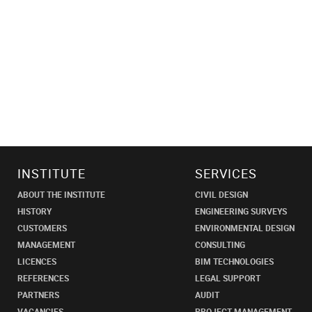
INSTITUTE
SERVICES
ABOUT THE INSTITUTE
CIVIL DESIGN
HISTORY
ENGINEERING SURVEYS
CUSTOMERS
ENVIRONMENTAL DESIGN
MANAGEMENT
CONSULTING
LICENCES
BIM TECHNOLOGIES
REFERENCES
LEGAL SUPPORT
PARTNERS
AUDIT
VACANCIES
PROJECT MANAGEMENT