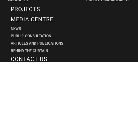
PROJECTS
MEDIA CENTRE
NEWS
PUBLIC CONSULTATION
ARTICLES AND PUBLICATIONS
BEHIND THE CURTAIN
CONTACT US
SHANECO
DESIGN
INSTITUTE
+7 (495) 545-34-21
shaneco.group@shaneco.ru