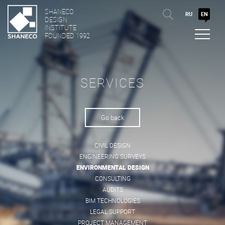
SHANECO
RU
EN
DESIGN
INSTITUTE
FOUNDED 1992
SERVICES
Go back
CIVIL DESIGN
ENGINEERING SURVEYS
ENVIRONMENTAL DESIGN
CONSULTING
AUDITS
BIM TECHNOLOGIES
LEGAL SUPPORT
PROJECT MANAGEMENT