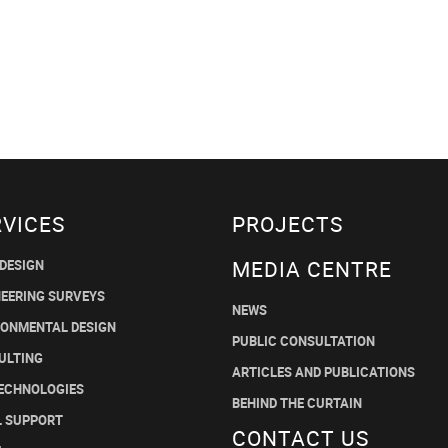
RVICES
PROJECTS
MEDIA CENTRE
 DESIGN
NEERING SURVEYS
NEWS
RONMENTAL DESIGN
PUBLIC CONSULTATION
ULTING
ARTICLES AND PUBLICATIONS
TECHNOLOGIES
BEHIND THE CURTAIN
L SUPPORT
CONTACT US