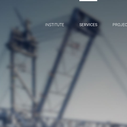
INSTITUTE
SERVICES
PROJEC