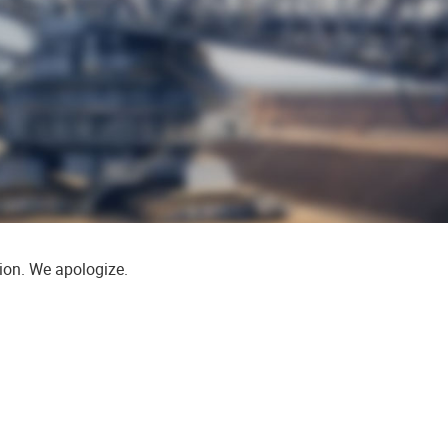
tion. We apologize.