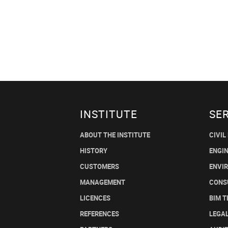
INSTITUTE
SE
ABOUT THE INSTITUTE
CIVIL
HISTORY
ENGI
CUSTOMERS
ENVI
MANAGEMENT
CONS
LICENCES
BIM 
REFERENCES
LEGA