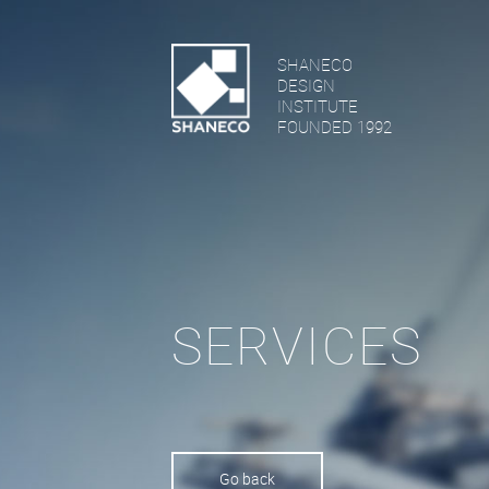
SHANECO
DESIGN
INSTITUTE
FOUNDED 1992
SERVICES
Go back