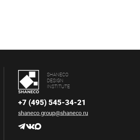
SHANECO
DESIGN
INSTITUTE
+7 (495) 545-34-21
shaneco.group@shaneco.ru