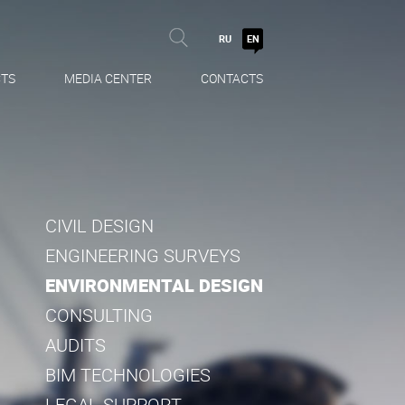
RU
EN
TS
MEDIA CENTER
CONTACTS
CIVIL DESIGN
ENGINEERING SURVEYS
ENVIRONMENTAL DESIGN
CONSULTING
AUDITS
BIM TECHNOLOGIES
LEGAL SUPPORT