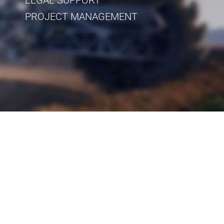
PROJECT MANAGEMENT