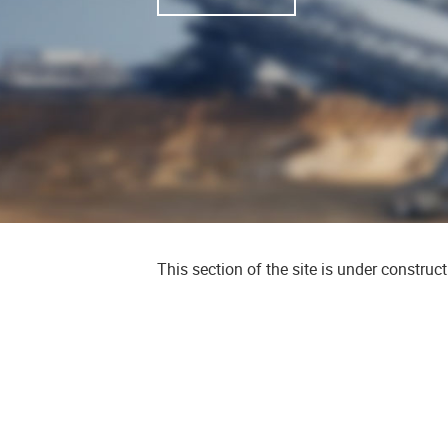
This section of the site is under construc