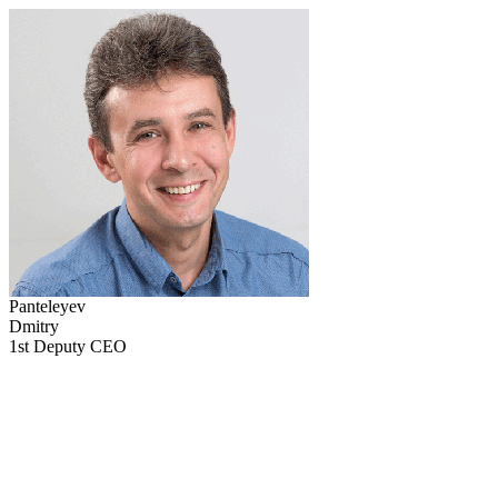
Panteleyev
Dmitry
1st Deputy CEO